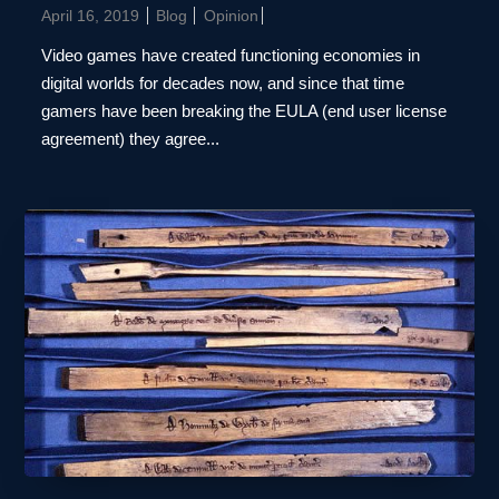
April 16, 2019
Blog
Opinion
Video games have created functioning economies in
digital worlds for decades now, and since that time
gamers have been breaking the EULA (end user license
agreement) they agree...