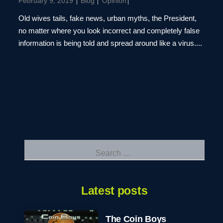
February 9, 2019
Blog
Opinion
Old wives tails, fake news, urban myths, the President,
no matter where you look incorrect and completely false
information is being told and spread around like a virus....
Search
for:
Latest posts
The Coin Boys