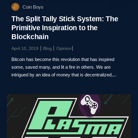
Coin Boys
The Split Tally Stick System: The
Primitive Inspiration to the
Blockchain
April 10, 2019
Blog
Opinion
Bitcoin has become this revolution that has inspired
some, saved many, and lit a fire in others. We are
intrigued by an idea of money that is decentralized,...