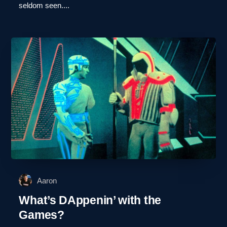
seldom seen....
Aaron
What’s DAppenin’ with the
Games?