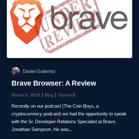
Daniel Gutierrez
Brave Browser: A Review
March 6, 2019
Blog
Opinion
Recently on our podcast (The Coin Boys, a
cryptocurrency podcast) we had the opportunity to speak
with the Sr. Developer Relations Specialist at Brave,
Jonathan Sampson. He was...