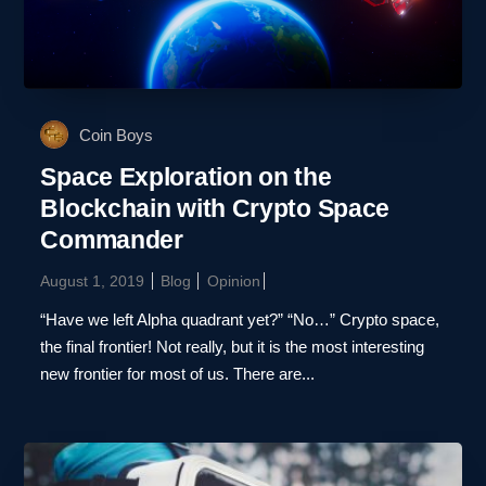
Coin Boys
Space Exploration on the
Blockchain with Crypto Space
Commander
August 1, 2019
Blog
Opinion
“Have we left Alpha quadrant yet?” “No…” Crypto space,
the final frontier! Not really, but it is the most interesting
new frontier for most of us. There are...