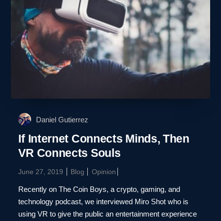
Daniel Gutierrez
If Internet Connects Minds, Then
VR Connects Souls
June 27, 2019
Blog
Opinion
Recently on The Coin Boys, a crypto, gaming, and
technology podcast, we interviewed Miro Shot who is
using VR to give the public an entertainment experience