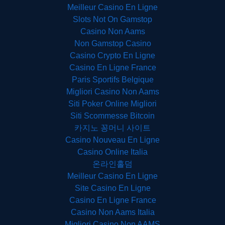
Meilleur Casino En Ligne
Slots Not On Gamstop
Casino Non Aams
Non Gamstop Casino
Casino Crypto En Ligne
Casino En Ligne France
Paris Sportifs Belgique
Migliori Casino Non Aams
Siti Poker Online Migliori
Siti Scommesse Bitcoin
카지노 꽁머니 사이트
Casino Nouveau En Ligne
Casino Online Italia
온라인홀덤
Meilleur Casino En Ligne
Site Casino En Ligne
Casino En Ligne France
Casino Non Aams Italia
Migliori Casino Non AAMS