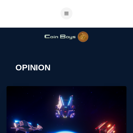
OPINION