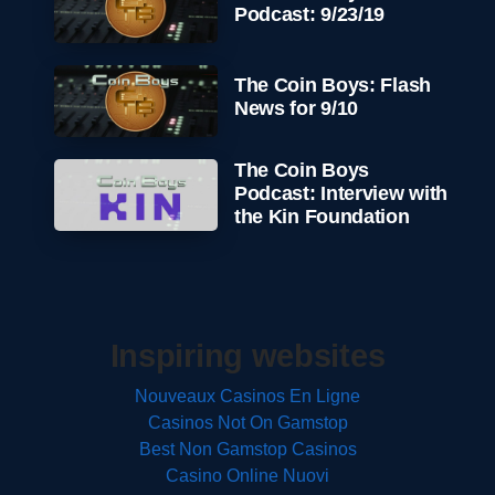
Podcast: 9/23/19
The Coin Boys: Flash
News for 9/10
The Coin Boys
Podcast: Interview with
the Kin Foundation
Inspiring websites
Nouveaux Casinos En Ligne
Casinos Not On Gamstop
Best Non Gamstop Casinos
Casino Online Nuovi