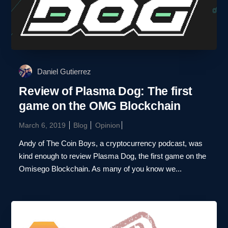
Daniel Gutierrez
Review of Plasma Dog: The first
game on the OMG Blockchain
March 6, 2019
Blog
Opinion
Andy of The Coin Boys, a cryptocurrency podcast, was
kind enough to review Plasma Dog, the first game on the
Omisego Blockchain. As many of you know we...