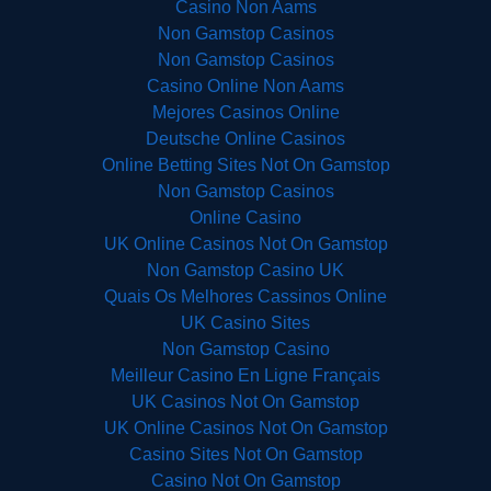
Casino Non Aams
Non Gamstop Casinos
Non Gamstop Casinos
Casino Online Non Aams
Mejores Casinos Online
Deutsche Online Casinos
Online Betting Sites Not On Gamstop
Non Gamstop Casinos
Online Casino
UK Online Casinos Not On Gamstop
Non Gamstop Casino UK
Quais Os Melhores Cassinos Online
UK Casino Sites
Non Gamstop Casino
Meilleur Casino En Ligne Français
UK Casinos Not On Gamstop
UK Online Casinos Not On Gamstop
Casino Sites Not On Gamstop
Casino Not On Gamstop