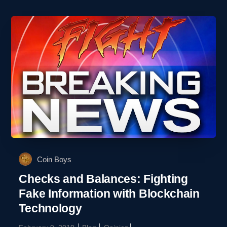
Coin Boys
Checks and Balances: Fighting
Fake Information with Blockchain
Technology