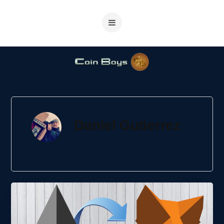
Daniel Gutierrez