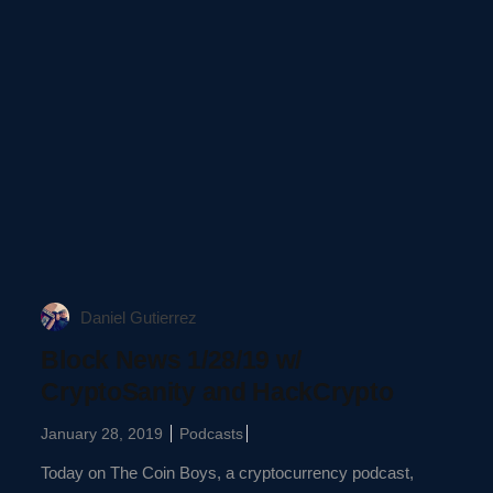
Daniel Gutierrez
Block News 1/28/19 w/
CryptoSanity and HackCrypto
January 28, 2019
Podcasts
Today on The Coin Boys, a cryptocurrency podcast,