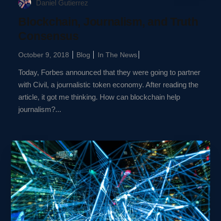
Daniel Gutierrez
Blockchain, Journalism, and Truth
Consensus
October 9, 2018
Blog
In The News
Today, Forbes announced that they were going to partner
with Civil, a journalistic token economy. After reading the
article, it got me thinking. How can blockchain help
journalism?...