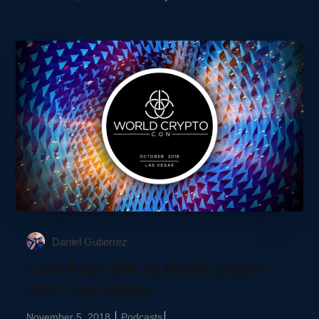
Daniel Gutierrez
Coin Boys (WCC) World Crypto
Con - Las Vegas
November 5, 2018
Podcasts