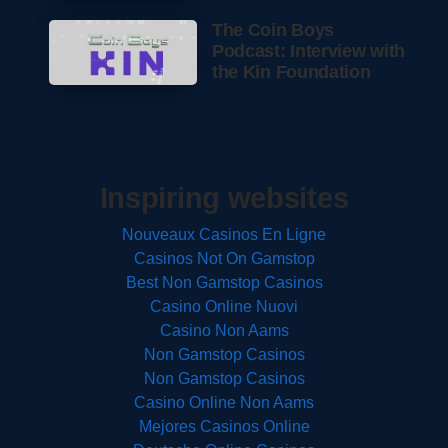
The Coin Boys
Podcast: Interview with
the Kin Foundation
Inspiring websites
Nouveaux Casinos En Ligne
Casinos Not On Gamstop
Best Non Gamstop Casinos
Casino Online Nuovi
Casino Non Aams
Non Gamstop Casinos
Non Gamstop Casinos
Casino Online Non Aams
Mejores Casinos Online