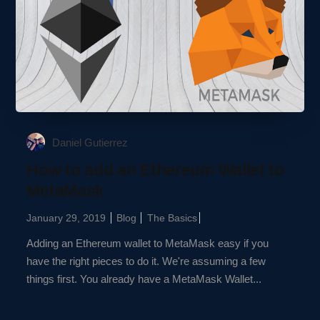
Daniel Gutierrez
How to add an Ethereum Wallet to
MetaMask
January 29, 2019
Blog
The Basics
Adding an Ethereum wallet to MetaMask easy if you
have the right pieces to do it. We're assuming a few
things first. You already have a MetaMask Wallet...