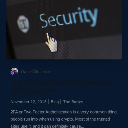
Daniel Gutierrez
2FA or Two Factor Authentication:
Why and How?
November 12, 2018
Blog
The Basics
2FA or Two Factor Authentication is a very common thing
people run into when using crypto. Most of the trusted
sites use it, and it can definitely cause...