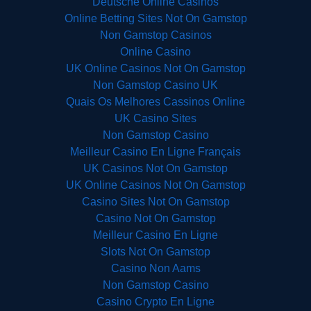
Deutsche Online Casinos
Online Betting Sites Not On Gamstop
Non Gamstop Casinos
Online Casino
UK Online Casinos Not On Gamstop
Non Gamstop Casino UK
Quais Os Melhores Cassinos Online
UK Casino Sites
Non Gamstop Casino
Meilleur Casino En Ligne Français
UK Casinos Not On Gamstop
UK Online Casinos Not On Gamstop
Casino Sites Not On Gamstop
Casino Not On Gamstop
Meilleur Casino En Ligne
Slots Not On Gamstop
Casino Non Aams
Non Gamstop Casino
Casino Crypto En Ligne