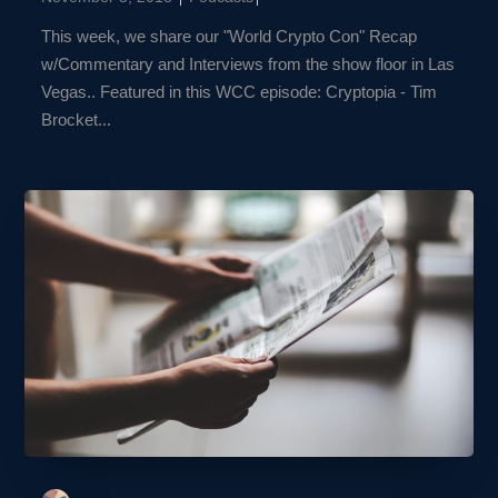
This week, we share our "World Crypto Con" Recap
w/Commentary and Interviews from the show floor in Las
Vegas.. Featured in this WCC episode: Cryptopia - Tim
Brocket...