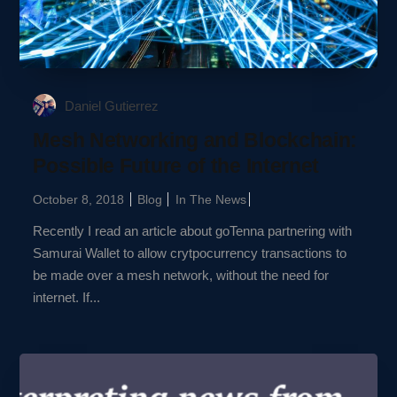
Daniel Gutierrez
Mesh Networking and Blockchain:
Possible Future of the Internet
October 8, 2018
Blog
In The News
Recently I read an article about goTenna partnering with
Samurai Wallet to allow crytpocurrency transactions to
be made over a mesh network, without the need for
internet. If...