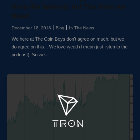
Hero We Wanted, but The Hero we
Need
December 18, 2018
Blog
In The News
We here at The Coin Boys don't agree on much, but we
do agree on this... We love weed (I mean just listen to the
podcast). So we...