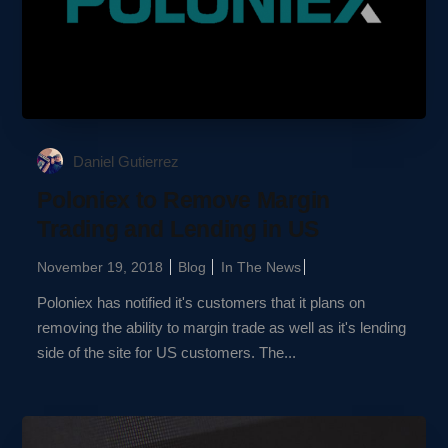
Daniel Gutierrez
Poloniex to Remove Margin
Trading and Lending in US
November 19, 2018
Blog
In The News
Poloniex has notified it's customers that it plans on
removing the ability to margin trade as well as it's lending
side of the site for US customers. The...