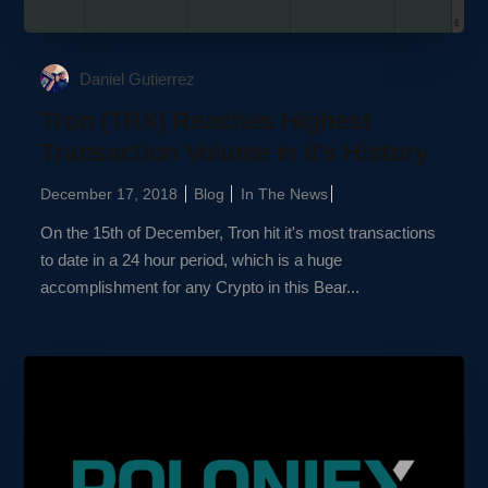
Daniel Gutierrez
Tron (TRX) Reaches Highest
Transaction Volume in it’s History
December 17, 2018
Blog
In The News
On the 15th of December, Tron hit it's most transactions
to date in a 24 hour period, which is a huge
accomplishment for any Crypto in this Bear...