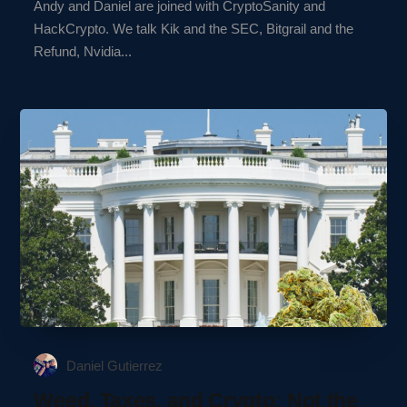
Andy and Daniel are joined with CryptoSanity and
HackCrypto. We talk Kik and the SEC, Bitgrail and the
Refund, Nvidia...
Daniel Gutierrez
Weed, Taxes, and Crypto: Not the