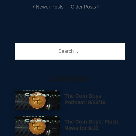
Newer Posts
Older Posts
Search
for:
Latest posts
The Coin Boys
Podcast: 9/23/19
The Coin Boys: Flash
News for 9/10