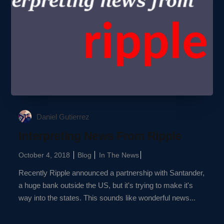
Daniel Gutierrez
Interpreting News From Ripple
October 4, 2018
Blog
In The News
Recently Ripple announced a partnership with Santander,
a huge bank outside the US, but it's trying to make it's
way into the states. This sounds like wonderful news...