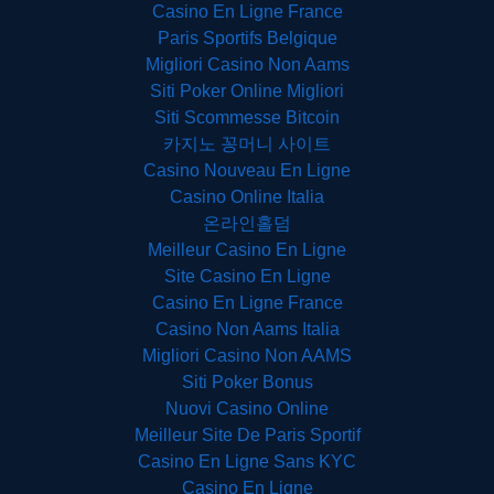
Casino En Ligne France
Paris Sportifs Belgique
Migliori Casino Non Aams
Siti Poker Online Migliori
Siti Scommesse Bitcoin
카지노 꽁머니 사이트
Casino Nouveau En Ligne
Casino Online Italia
온라인홀덤
Meilleur Casino En Ligne
Site Casino En Ligne
Casino En Ligne France
Casino Non Aams Italia
Migliori Casino Non AAMS
Siti Poker Bonus
Nuovi Casino Online
Meilleur Site De Paris Sportif
Casino En Ligne Sans KYC
Casino En Ligne