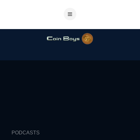
PODCASTS