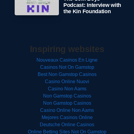
Podcast: Interview with
the Kin Foundation
Inspiring websites
Nouveaux Casinos En Ligne
Casinos Not On Gamstop
Best Non Gamstop Casinos
Casino Online Nuovi
Casino Non Aams
Non Gamstop Casinos
Non Gamstop Casinos
Casino Online Non Aams
Mejores Casinos Online
Deutsche Online Casinos
Online Betting Sites Not On Gamstop