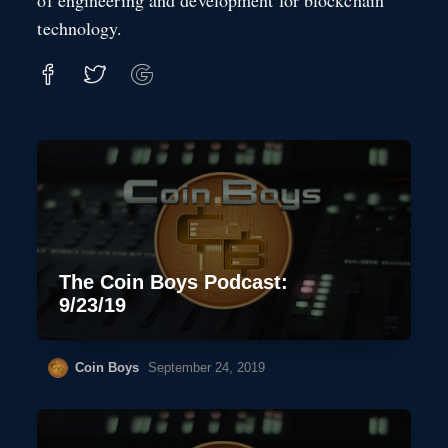
of engineering and development for blockchain
technology.
The Coin Boys Podcast:
9/23/19
Coin Boys
September 24, 2019