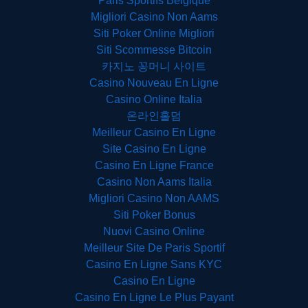
Paris Sportifs Belgique
Migliori Casino Non Aams
Siti Poker Online Migliori
Siti Scommesse Bitcoin
카지노 꽁머니 사이트
Casino Nouveau En Ligne
Casino Online Italia
온라인홀덤
Meilleur Casino En Ligne
Site Casino En Ligne
Casino En Ligne France
Casino Non Aams Italia
Migliori Casino Non AAMS
Siti Poker Bonus
Nuovi Casino Online
Meilleur Site De Paris Sportif
Casino En Ligne Sans KYC
Casino En Ligne
Casino En Ligne Le Plus Payant