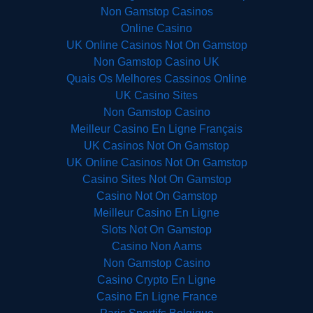
Non Gamstop Casinos
Online Casino
UK Online Casinos Not On Gamstop
Non Gamstop Casino UK
Quais Os Melhores Cassinos Online
UK Casino Sites
Non Gamstop Casino
Meilleur Casino En Ligne Français
UK Casinos Not On Gamstop
UK Online Casinos Not On Gamstop
Casino Sites Not On Gamstop
Casino Not On Gamstop
Meilleur Casino En Ligne
Slots Not On Gamstop
Casino Non Aams
Non Gamstop Casino
Casino Crypto En Ligne
Casino En Ligne France