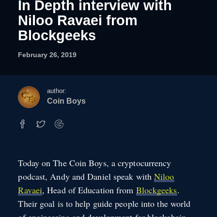
In Depth interview with
Niloo Ravaei from
Blockgeeks
February 26, 2019
author:
Coin Boys
In Depth interview with Niloo Ravae
Today on The Coin Boys, a cryptocurrency
podcast, Andy and Daniel speak with
Niloo
Ravaei
, Head of Education from
Blockgeeks
.
Their goal is to help guide people into the world