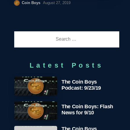
Coin Boys
August 27, 2019
Search
for:
Latest Posts
The Coin Boys
Podcast: 9/23/19
The Coin Boys: Flash
News for 9/10
The Coin Boys