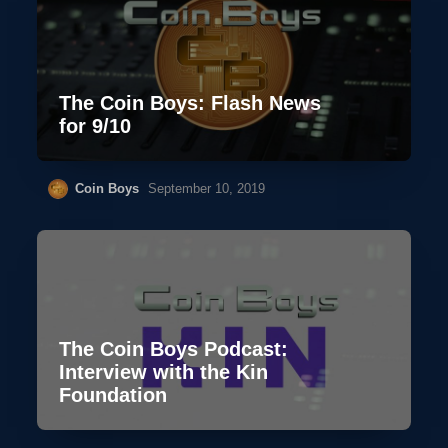
The Coin Boys: Flash News
for 9/10
Coin Boys
September 10, 2019
The Coin Boys Podcast:
Interview with the Kin
Foundation