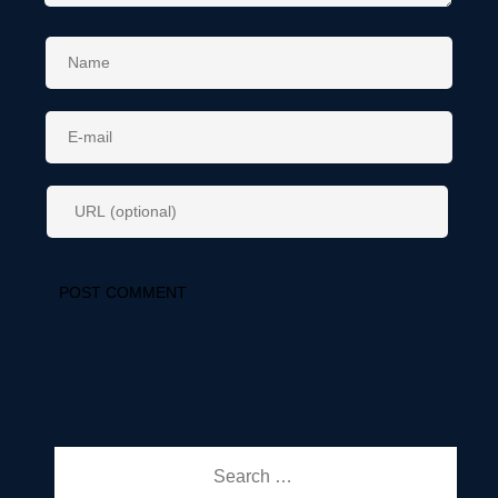
Search
for: