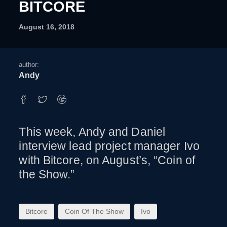
BITCORE
August 16, 2018
author:
Andy
“Coin Of The Show” – BITCORE
This week, Andy and Daniel
interview lead project manager Ivo
with Bitcore, on August’s, “Coin of
the Show.”
Bitcore
Coin Of The Show
Ivo