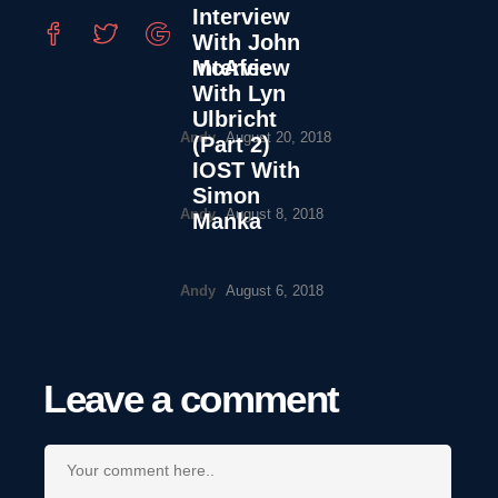
Interview
With John
McAfee
Interview
With Lyn
Ulbricht
Andy
August 20, 2018
(Part 2)
IOST With
Simon
Andy
August 8, 2018
Manka
Andy
August 6, 2018
Leave a comment