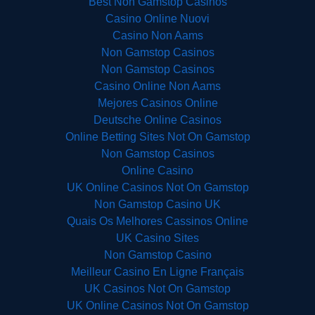
Best Non Gamstop Casinos
Casino Online Nuovi
Casino Non Aams
Non Gamstop Casinos
Non Gamstop Casinos
Casino Online Non Aams
Mejores Casinos Online
Deutsche Online Casinos
Online Betting Sites Not On Gamstop
Non Gamstop Casinos
Online Casino
UK Online Casinos Not On Gamstop
Non Gamstop Casino UK
Quais Os Melhores Cassinos Online
UK Casino Sites
Non Gamstop Casino
Meilleur Casino En Ligne Français
UK Casinos Not On Gamstop
UK Online Casinos Not On Gamstop