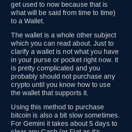
get used to now because that is
what will be said from time to time)
to a Wallet.
The wallet is a whole other subject
which you can read about. Just to
clarify a wallet is not what you have
in your purse or pocket right now. It
is pretty complicated and you
probably should not purchase any
crypto until you know how to use
the wallet that supports it.
Using this method to purchase
bitcoin is also a bit slow sometimes.
For Gemini it takes about 5 days to
clear any Cash (or Fiat as it’s