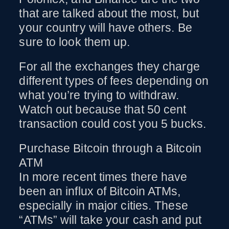
that are talked about the most, but
your country will have others. Be
sure to look them up.
For all the exchanges they charge
different types of fees depending on
what you’re trying to withdraw.
Watch out because that 50 cent
transaction could cost you 5 bucks.
Purchase Bitcoin through a Bitcoin
ATM
In more recent times there have
been an influx of Bitcoin ATMs,
especially in major cities. These
“ATMs” will take your cash and put