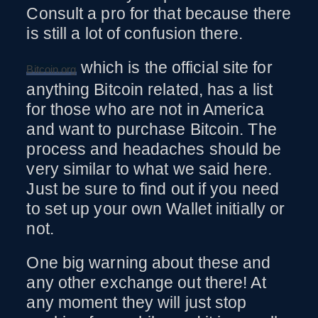
Consult a pro for that because there
is still a lot of confusion there.
which is the official site for
Bitcoin.org
anything Bitcoin related, has a list
for those who are not in America
and want to purchase Bitcoin. The
process and headaches should be
very similar to what we said here.
Just be sure to find out if you need
to set up your own Wallet initially or
not.
One big warning about these and
any other exchange out there! At
any moment they will just stop