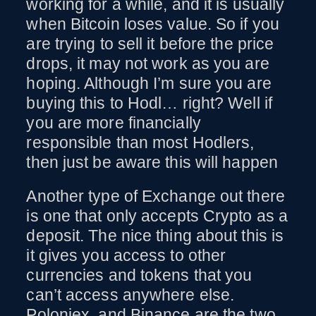
working for a while, and it is usually
when Bitcoin loses value. So if you
are trying to sell it before the price
drops, it may not work as you are
hoping. Although I’m sure you are
buying this to Hodl… right? Well if
you are more financially
responsible than most Hodlers,
then just be aware this will happen
Another type of Exchange out there
is one that only accepts Crypto as a
deposit. The nice thing about this is
it gives you access to other
currencies and tokens that you
can’t access anywhere else.
Poloniex, and Binance are the two