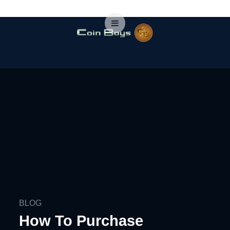
BLOG
How To Purchase