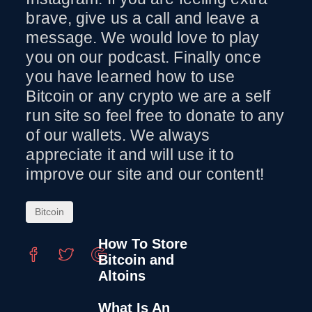
brave, give us a call and leave a
message. We would love to play
you on our podcast. Finally once
you have learned how to use
Bitcoin or any crypto we are a self
run site so feel free to donate to any
of our wallets. We always
appreciate it and will use it to
improve our site and our content!
Bitcoin
How To Store
Bitcoin and
Altoins
What Is An