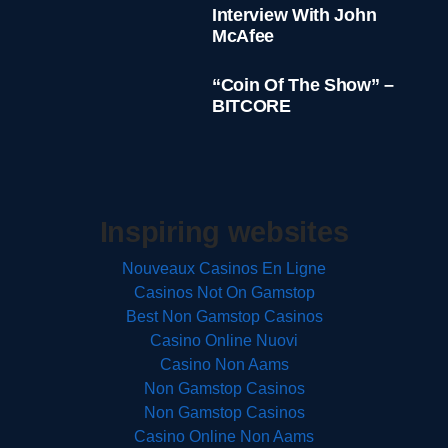
Interview With John
McAfee
“Coin Of The Show” –
BITCORE
Inspiring websites
Nouveaux Casinos En Ligne
Casinos Not On Gamstop
Best Non Gamstop Casinos
Casino Online Nuovi
Casino Non Aams
Non Gamstop Casinos
Non Gamstop Casinos
Casino Online Non Aams