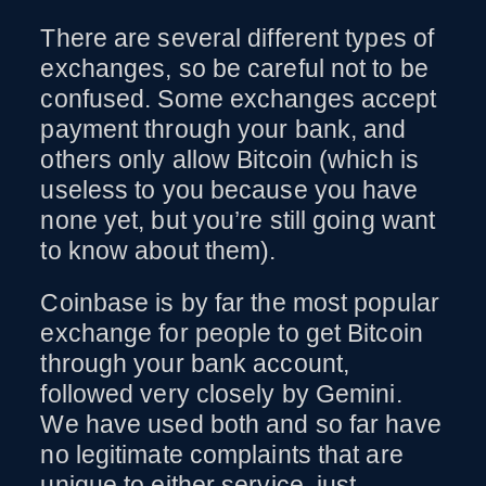
There are several different types of
exchanges, so be careful not to be
confused. Some exchanges accept
payment through your bank, and
others only allow Bitcoin (which is
useless to you because you have
none yet, but you’re still going want
to know about them).
Coinbase is by far the most popular
exchange for people to get Bitcoin
through your bank account,
followed very closely by Gemini.
We have used both and so far have
no legitimate complaints that are
unique to either service, just