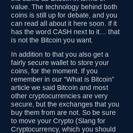
value. The technology behind both
coins is still up for debate, and you
can read all about it here soon. If it
has the word CASH next to it… that
is not the Bitcoin you want.
In addition to that you also get a
fairly secure wallet to store your
coins, for the moment. If you
remember in our “What is Bitcoin”
article we said Bitcoin and most
other cryptocurrencies are very
secure, but the exchanges that you
buy them from are not. So be sure
to move your Crypto (Slang for
Cryptocurrency, which you should