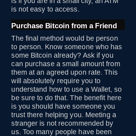
is if you are in a small city, an ATM
is not easy to access.
Purchase Bitcoin from a Friend
The final method would be person
to person. Know someone who has
some Bitcoin already? Ask if you
can purchase a small amount from
them at an agreed upon rate. This
will absolutely require you to
understand how to use a Wallet, so
be sure to do that. The benefit here
is you should have someone you
trust there helping you. Meeting a
stranger is not recommended by
us. Too many people have been