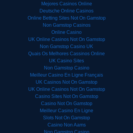
Mejores Casinos Online
Deutsche Online Casinos
Online Betting Sites Not On Gamstop
Non Gamstop Casinos
Online Casino
UK Online Casinos Not On Gamstop
Non Gamstop Casino UK
Quais Os Melhores Cassinos Online
UK Casino Sites
Non Gamstop Casino
Meilleur Casino En Ligne Français
UK Casinos Not On Gamstop
UK Online Casinos Not On Gamstop
Casino Sites Not On Gamstop
Casino Not On Gamstop
Meilleur Casino En Ligne
Slots Not On Gamstop
Casino Non Aams
Non Gamstop Casino