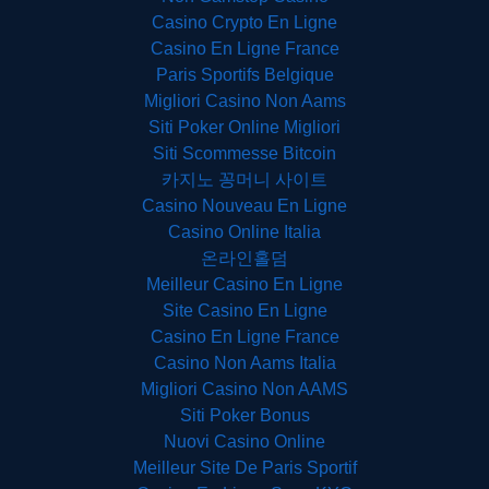
Casino Crypto En Ligne
Casino En Ligne France
Paris Sportifs Belgique
Migliori Casino Non Aams
Siti Poker Online Migliori
Siti Scommesse Bitcoin
카지노 꽁머니 사이트
Casino Nouveau En Ligne
Casino Online Italia
온라인홀덤
Meilleur Casino En Ligne
Site Casino En Ligne
Casino En Ligne France
Casino Non Aams Italia
Migliori Casino Non AAMS
Siti Poker Bonus
Nuovi Casino Online
Meilleur Site De Paris Sportif