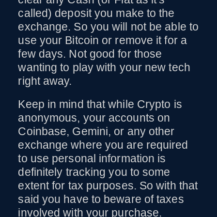
called) deposit you make to the
exchange. So you will not be able to
use your Bitcoin or remove it for a
few days. Not good for those
wanting to play with your new tech
right away.
Keep in mind that while Crypto is
anonymous, your accounts on
Coinbase, Gemini, or any other
exchange where you are required
to use personal information is
definitely tracking you to some
extent for tax purposes. So with that
said you have to beware of taxes
involved with your purchase.