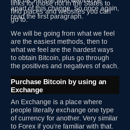
like us. People who want to be
links for those not in the States to
apart of this change. So once again,
find places and websites you can
read the first paragraph.
go to.
We will be going from what we feel
are the easiest methods, then to
what we feel are the hardest ways
to obtain Bitcoin, plus go through
the positives and negatives of each.
Purchase Bitcoin by using an
Exchange
An Exchange is a place where
people literally exchange one type
of currency for another. Very similar
to Forex if you’re familiar with that.