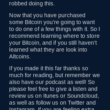
robbed doing this.
Now that you have purchased
some Bitcoin you’re going to want
to do one of a few things with it. So I
recommend learning where to store
your Bitcoin, and if you still haven’t
learned what they are look into
Altcoins.
If you made it this far thanks so
much for reading, but remember we
also have our podcast as well! So
please feel free to give a listen and
review us on Itunes or Soundcloud,
as well as follow us on Twitter and
Instagram. If you are feeling extra