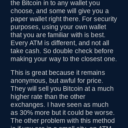
the Bitcoin in to any wallet you
choose, and some will give you a
paper wallet right there. For security
purposes, using your own wallet
that you are familiar with is best.
Every ATM is different, and not all
take cash. So double check before
making your way to the closest one.
This is great because it remains
anonymous, but awful for price.
They will sell you Bitcoin at a much
higher rate than the other
exchanges. I have seen as much
as 30% more but it could be worse.
The other problem with this method