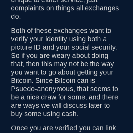
complaints on things all exchanges
do.
Both of these exchanges want to
verify your identity using both a
picture ID and your social security.
So if you are weary about doing
that, then this may not be the way
you want to go about getting your
Bitcoin. Since Bitcoin can is
Psuedo-anonymous, that seems to
be a nice draw for some, and there
are ways we will discuss later to
buy some using cash.
Once you are verified you can link