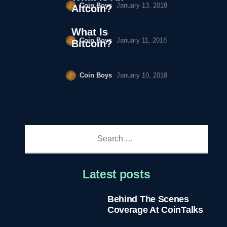
Coin Boys
January 13, 2018
Altcoin?
What Is
Coin Boys
January 11, 2018
Bitcoin?
Coin Boys
January 10, 2018
Search
for:
Latest posts
Behind The Scenes
Coverage At CoinTalks