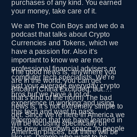
purchases of any kind. You earned
your money, take care of it.
We are The Coin Boys and we do a
podcast that talks about Crypto
Currencies and Tokens, which we
have a passion for. Also it’s
important to know we are not
professional financial advisers or
The good news is, anywhere you
computer tech specialists. We’re
are in the world, you can get
just your average everyday crypto
Bitcoin! (China Excluded, but….
bros but we have a lot of
that’s kind of the norm) The bad
experience in working and using
news is, it’s not extremely simple to
this tech and want to pass
get. Since we’re here in America we
information that we have learned in
will be focusing specifically on
this new, unknown space, to people
American places, but there will be