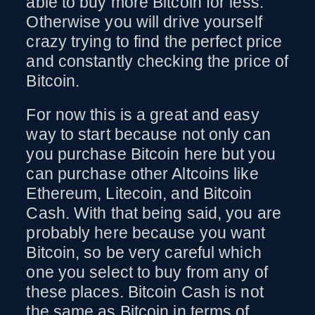
able to buy more Bitcoin for less.
Otherwise you will drive yourself
crazy trying to find the perfect price
and constantly checking the price of
Bitcoin.
For now this is a great and easy
way to start because not only can
you purchase Bitcoin here but you
can purchase other Altcoins like
Ethereum, Litecoin, and Bitcoin
Cash. With that being said, you are
probably here because you want
Bitcoin, so be very careful which
one you select to buy from any of
these places. Bitcoin Cash is not
the same as Bitcoin in terms of