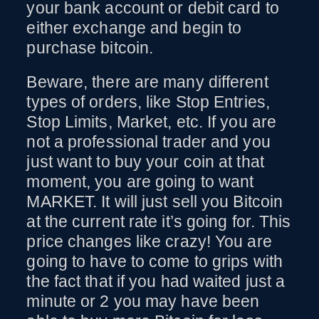
your bank account or debit card to
either exchange and begin to
purchase bitcoin.
Beware, there are many different
types of orders, like Stop Entries,
Stop Limits, Market, etc. If you are
not a professional trader and you
just want to buy your coin at that
moment, you are going to want
MARKET. It will just sell you Bitcoin
at the current rate it’s going for. This
price changes like crazy! You are
going to have to come to grips with
the fact that if you had waited just a
minute or 2 you may have been