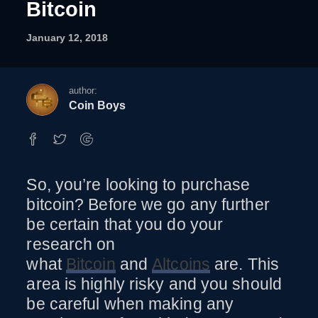
Bitcoin
January 12, 2018
author:
Coin Boys
So, you’re looking to purchase
How To Purchase Bitcoin
bitcoin? Before we go any further
be certain that you do your
research on
what
Bitcoin
and
Altcoins
are. This
area is highly risky and you should
be careful when making any